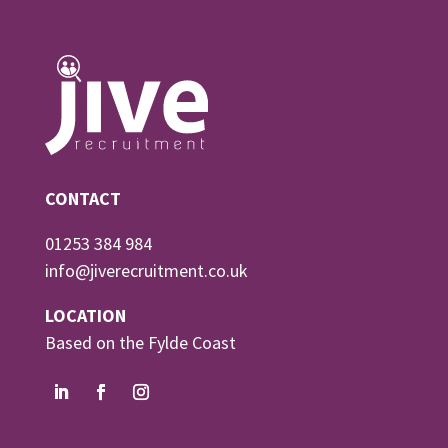
CONTACT
01253 384 984
info@jiverecruitment.co.uk
LOCATION
Based on the Fylde Coast