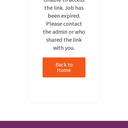
the link. Job has
been expired.
Please contact
the admin or who
shared the link
with you.
Back to
Home