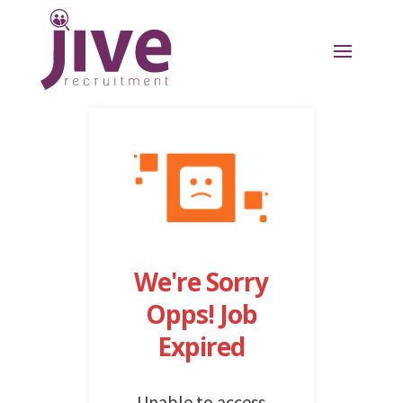
We're Sorry
Opps! Job
Expired
Unable to access