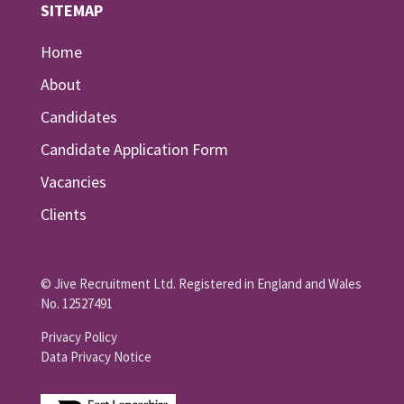
SITEMAP
Home
About
Candidates
Candidate Application Form
Vacancies
Clients
© Jive Recruitment Ltd. Registered in England and Wales
No. 12527491
Privacy Policy
Data Privacy Notice