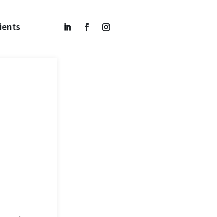
ients