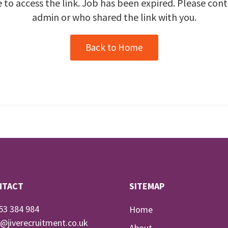
 to access the link. Job has been expired. Please cont
admin or who shared the link with you.
Back to Home
NTACT
SITEMAP
53 384 984
Home
o@jiverecruitment.co.uk
About