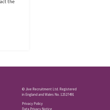
act the
© Jive Recruitment Ltd. Registered
in England and Wales No. 12527491
Privacy Policy
Data Privacy Notice