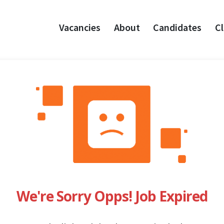
Vacancies
About
Candidates
Cl
We're Sorry Opps! Job Expired