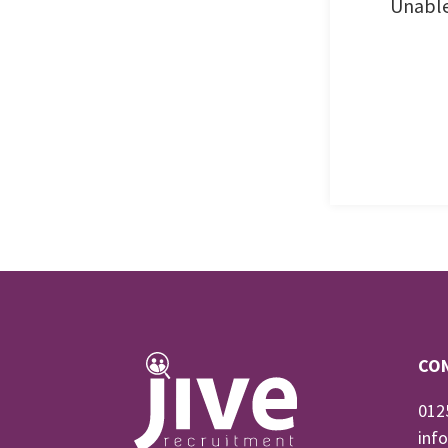
Unable
CO
012
inf