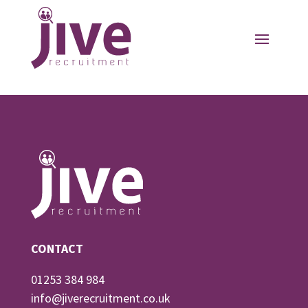
CONTACT
01253 384 984
info@jiverecruitment.co.uk