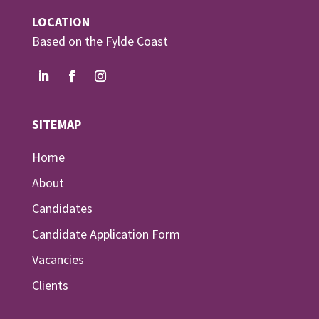
LOCATION
Based on the Fylde Coast
SITEMAP
Home
About
Candidates
Candidate Application Form
Vacancies
Clients